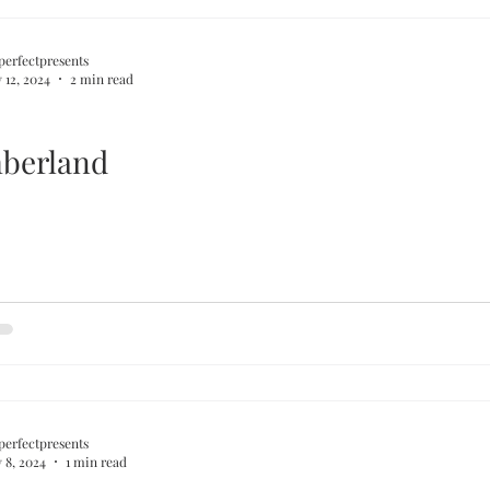
perfectpresents
 12, 2024
2 min read
berland
perfectpresents
 8, 2024
1 min read