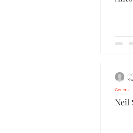
plu
Nov
General
Neil