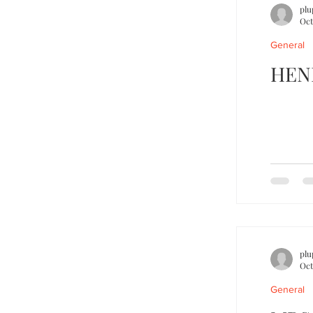
plu
Oct
General
HEN
plu
Oct
General