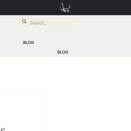
BLOG
T
BLOG
me