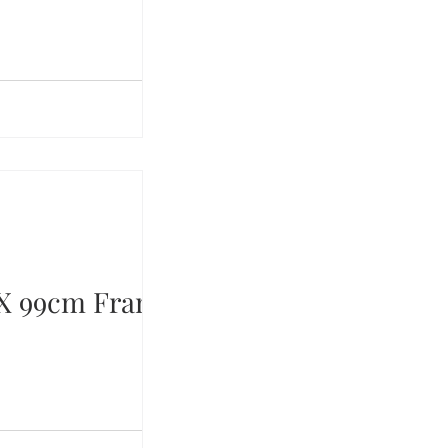
X 99cm Framed