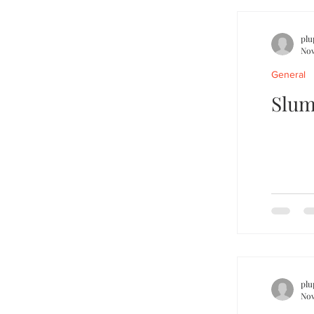
plu
Nov
General
Slum
plu
Nov