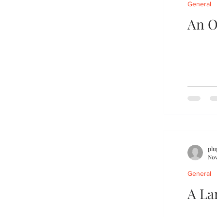
General
An O
plu
Nov
General
A La