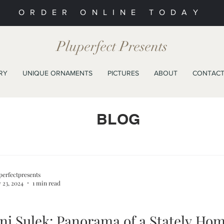
ORDER ONLINE TODAY
Pluperfect Presents
RY
UNIQUE ORNAMENTS
PICTURES
ABOUT
CONTAC
BLOG
perfectpresents
 23, 2024
1 min read
ni Sulek: Panorama of a Stately Ho