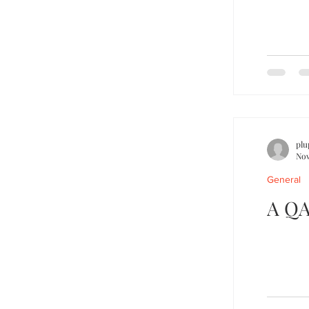
plu
Nov
General
A QA