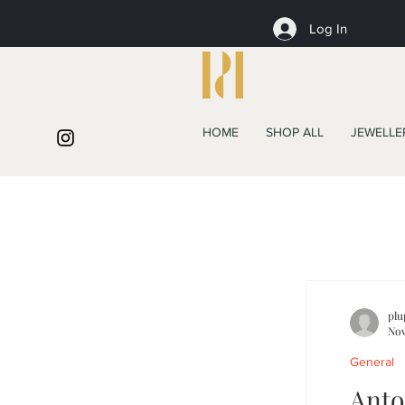
Log In
HOME
SHOP ALL
JEWELLE
plu
Nov
General
Anto