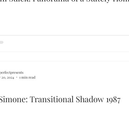
perfectpresents
 20, 2024
1 min read
 Simone: Transitional Shadow 1987