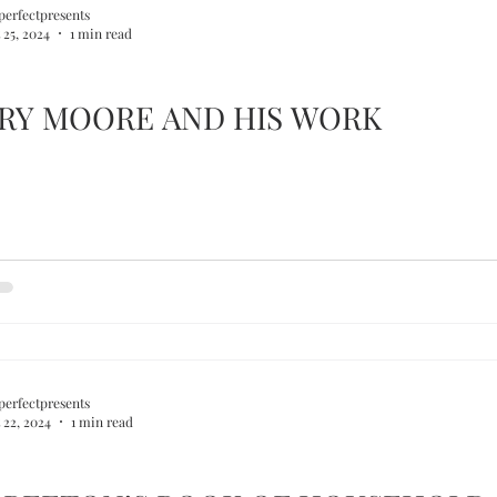
perfectpresents
 25, 2024
1 min read
RY MOORE AND HIS WORK
perfectpresents
 22, 2024
1 min read