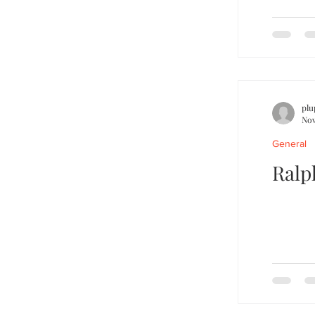
plu
Nov
General