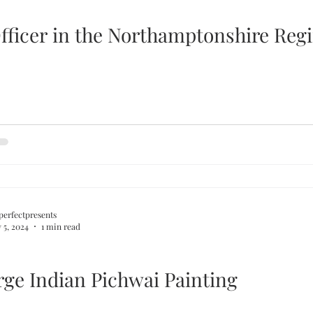
fficer in the Northamptonshire Reg
perfectpresents
 5, 2024
1 min read
rge Indian Pichwai Painting