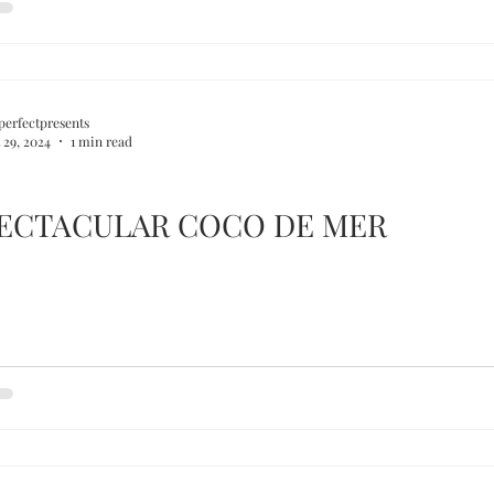
perfectpresents
 29, 2024
1 min read
PECTACULAR COCO DE MER