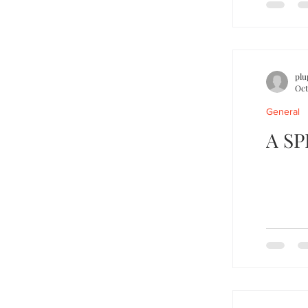
plu
Oct
General
A S