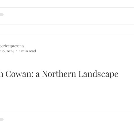
perfectpresents
 16, 2024
1 min read
Ralph Cowan: a Northern Landscape