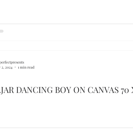
perfectpresents
 2, 2024
1 min read
JAR DANCING BOY ON CANVAS 70 