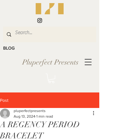
BLOG
Pluperfect Presents
Post
pluperfectpresents
Aug 13, 2024
1 min read
A REGENCY PERIOD
BRACELET