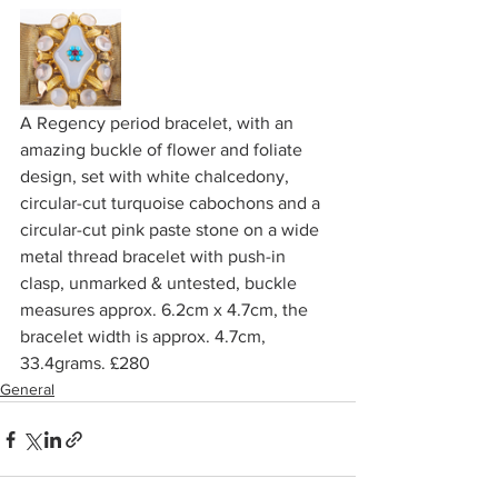
A Regency period bracelet, with an 
amazing buckle of flower and foliate 
design, set with white chalcedony, 
circular-cut turquoise cabochons and a 
circular-cut pink paste stone on a wide 
metal thread bracelet with push-in 
clasp, unmarked & untested, buckle 
measures approx. 6.2cm x 4.7cm, the 
bracelet width is approx. 4.7cm, 
33.4grams. £280
General