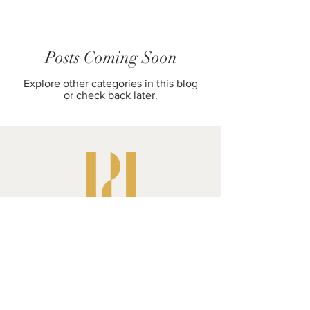
Posts Coming Soon
Explore other categories in this blog
or check back later.
Pluperfect Presents
Shipping & Returns