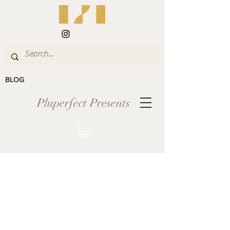
BLOG
Pluperfect Presents