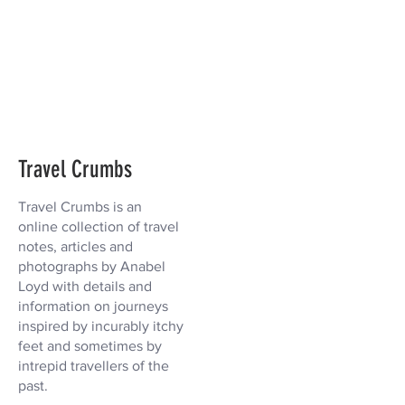
Travel Crumbs
Travel Crumbs is an
online collection of travel
notes, articles and
photographs by Anabel
Loyd with details and
information on journeys
inspired by incurably itchy
feet and sometimes by
intrepid travellers of the
past.