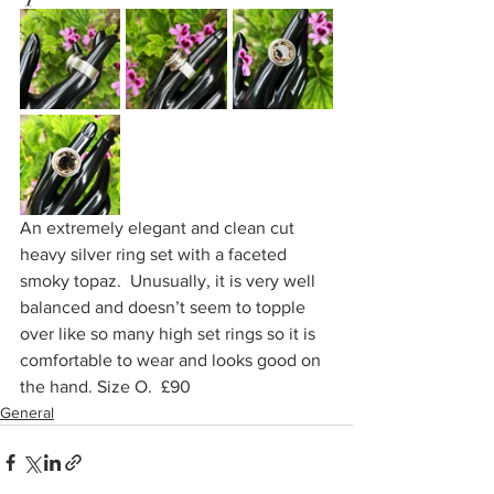
An extremely elegant and clean cut 
heavy silver ring set with a faceted 
smoky topaz.  Unusually, it is very well 
balanced and doesn’t seem to topple 
over like so many high set rings so it is 
comfortable to wear and looks good on 
the hand. Size O.  £90
General