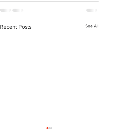
See All
Recent Posts
Neil Simone: Transitional
Ralph Cowan: a Northern