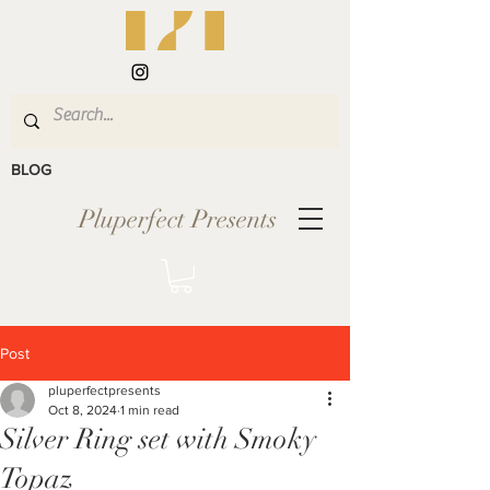
BLOG
Pluperfect Presents
Post
pluperfectpresents
Oct 8, 2024
1 min read
Silver Ring set with Smoky
Topaz