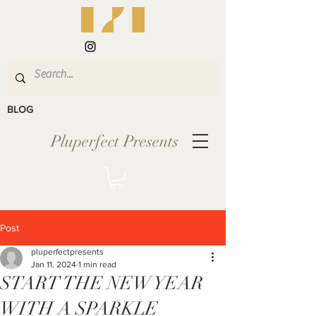
BLOG
Pluperfect Presents
Post
pluperfectpresents
Jan 11, 2024
1 min read
START THE NEW YEAR
WITH A SPARKLE