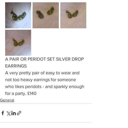
A PAIR OR PERIDOT SET SILVER DROP 
EARRINGS
A very pretty pair of easy to wear and 
not too heavy earrings for someone 
who likes peridots - and sparkly enough 
for a party. £140
General