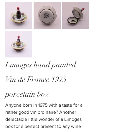
Limoges hand painted 
Vin de France 1975 
porcelain box
Anyone born in 1975 with a taste for a 
rather good vin ordinaire? Another 
delectable little wonder of a Limoges 
box for a perfect present to any wine 