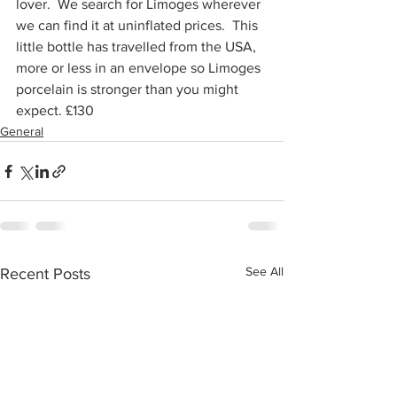
lover.  We search for Limoges wherever 
we can find it at uninflated prices.  This 
little bottle has travelled from the USA, 
more or less in an envelope so Limoges 
porcelain is stronger than you might 
expect. £130
General
See All
Recent Posts