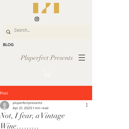
BLOG
Pluperfect Presents
Post
pluperfectpresents
Apr 21, 2023
1 min read
Not, I fear, a Vintage
Wine………