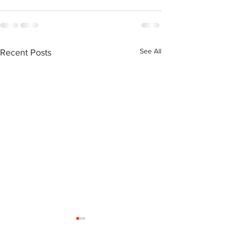
See All
Recent Posts
Neil Simone: Transitional
Ralph Cowan: a Northern