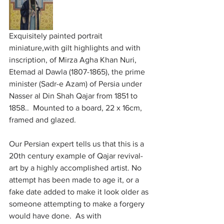
Exquisitely painted portrait 
miniature,with gilt highlights and with 
inscription, of Mirza Agha Khan Nuri, 
Etemad al Dawla (1807-1865), the prime 
minister (Sadr-e Azam) of Persia under 
Nasser al Din Shah Qajar from 1851 to 
1858..  Mounted to a board, 22 x 16cm, 
framed and glazed.
Our Persian expert tells us that this is a 
20th century example of Qajar revival-
art by a highly accomplished artist. No 
attempt has been made to age it, or a 
fake date added to make it look older as 
someone attempting to make a forgery 
would have done.  As with 