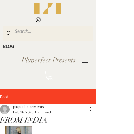
BLOG
Pluperfect Presents
Post
pluperfectpresents
Feb 14, 2023
1 min read
FROM INDIA