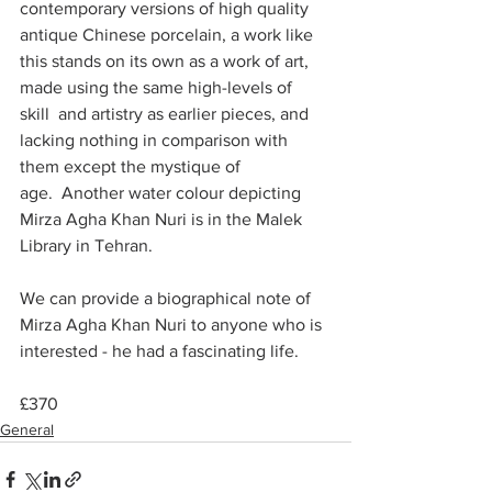
contemporary versions of high quality 
antique Chinese porcelain, a work like 
this stands on its own as a work of art, 
made using the same high-levels of 
skill  and artistry as earlier pieces, and 
lacking nothing in comparison with 
them except the mystique of 
age.  Another water colour depicting 
Mirza Agha Khan Nuri is in the Malek 
Library in Tehran.
We can provide a biographical note of 
Mirza Agha Khan Nuri to anyone who is 
interested - he had a fascinating life.
£370
General