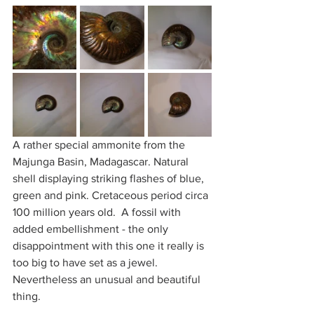
A rather special ammonite from the 
Majunga Basin, Madagascar. Natural 
shell displaying striking flashes of blue, 
green and pink. Cretaceous period circa 
100 million years old.  A fossil with 
added embellishment - the only 
disappointment with this one it really is 
too big to have set as a jewel.  
Nevertheless an unusual and beautiful 
thing.