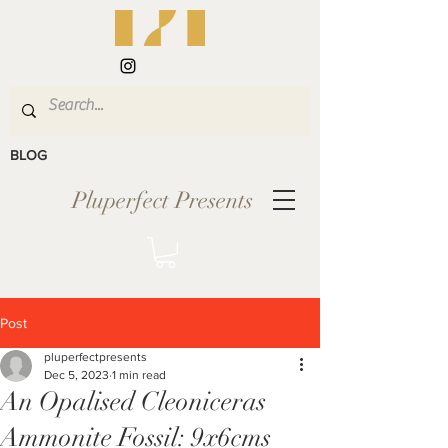
BLOG
Pluperfect Presents
Post
pluperfectpresents
Dec 5, 2023
1 min read
An Opalised Cleoniceras
Ammonite Fossil: 9x6cms