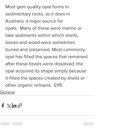
Most gem quality opal forms in 
sedimentary rocks, as it does in 
Australia, a major source for 
opals.  Many of these were marine or 
lake sediments within which shells, 
bones and wood were sometimes 
buried and preserved. Most commonly, 
opal has filled the spaces that remained 
after these fossils were dissolved; the 
opal acquired its shape simply because 
it filled the spaces created by shells or 
other organic remains.  £115
General