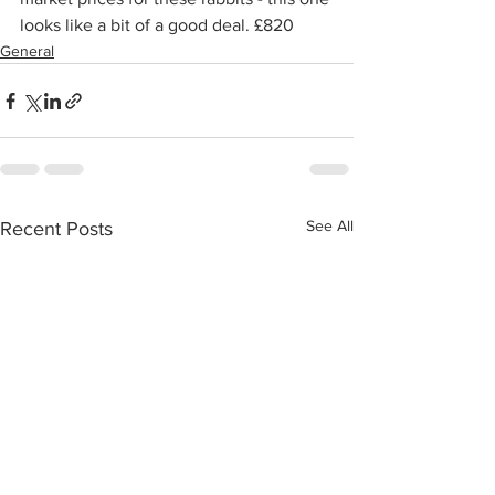
looks like a bit of a good deal. £820
General
See All
Recent Posts