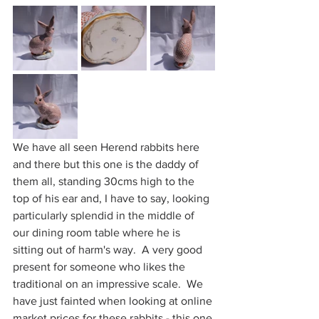
We have all seen Herend rabbits here 
and there but this one is the daddy of 
them all, standing 30cms high to the 
top of his ear and, I have to say, looking 
particularly splendid in the middle of 
our dining room table where he is 
sitting out of harm's way.  A very good 
present for someone who likes the 
traditional on an impressive scale.  We 
have just fainted when looking at online 
market prices for these rabbits - this one 