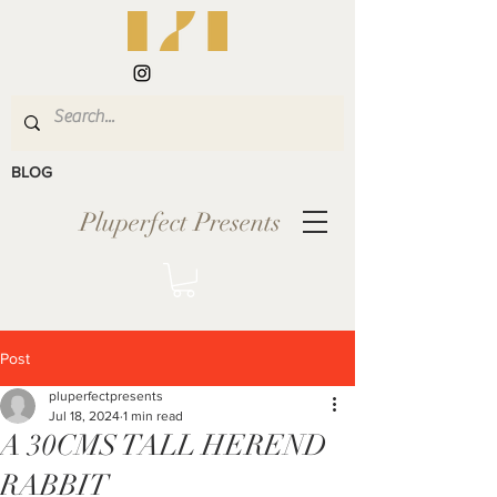
BLOG
Pluperfect Presents
Post
pluperfectpresents
Jul 18, 2024
1 min read
A 30CMS TALL HEREND
RABBIT