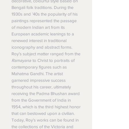
decorative, colourful style based on
Bengali folk traditions. During the
1930s and ’40s the popularity of his
paintings represented the passage
of modern
Indian art
from its
European academic leanings to a
renewed interest in traditional
iconography and abstract forms.
Roy’s subject matter ranged from the
Ramayana
to Christ to portraits of
contemporary
figures such as
Mahatma Gandhi
.
The artist
garnered impressive success
throughout his career, ultimately
receiving the Padma Bhushan award
from the Government of India in
1954, which is the third highest honor
that can bestowed upon a civilian.
Today, Roy’s works can be found in
the collections of the Victoria and