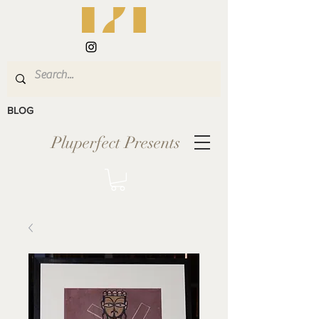
BLOG
Pluperfect Presents