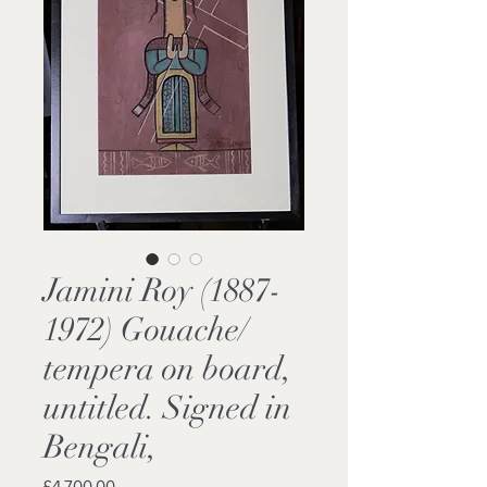
Jamini Roy (1887-
1972) Gouache/
tempera on board,
untitled. Signed in
Bengali,
Price
£4,700.00