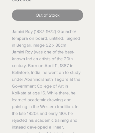
Out of Stock
Jamini Roy (1887-1972) Gouache/
tempera on board, untitled. Signed
in Bengali, image 52 x 36cm
Jamini Roy
(was one of the best-
known Indian artists of the 20th
century.
Born on April 11, 1887 in
Beliatore, India, he went on to study
under
Abanindranath Tagore
at the
Government College of Art in
Kolkata at age 16. While there, he
learned academic drawing and
painting in the Western tradition.
In
the late 1920s and early ’30s he
rejected his academic training and
instead developed a linear,