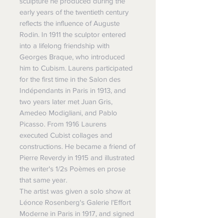
sculpture he produced during the
early years of the twentieth century
reflects the influence of Auguste
Rodin. In 1911 the sculptor entered
into a lifelong friendship with
Georges Braque, who introduced
him to Cubism. Laurens participated
for the first time in the Salon des
Indépendants in Paris in 1913, and
two years later met Juan Gris,
Amedeo Modigliani, and Pablo
Picasso. From 1916 Laurens
executed Cubist collages and
constructions. He became a friend of
Pierre Reverdy in 1915 and illustrated
the writer's 1/2s Poèmes en prose
that same year.
The artist was given a solo show at
Léonce Rosenberg's Galerie l'Effort
Moderne in Paris in 1917, and signed