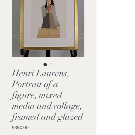
Henri Laurens,
Portrait of a
figure, mixed
media and collage,
framed and glazed
Price
£390.00