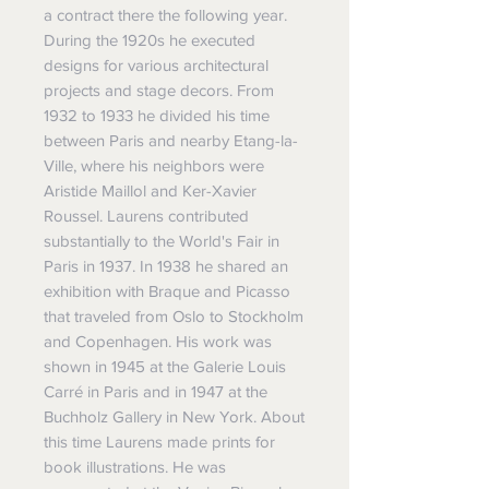
a contract there the following year.
During the 1920s he executed
designs for various architectural
projects and stage decors. From
1932 to 1933 he divided his time
between Paris and nearby Etang-la-
Ville, where his neighbors were
Aristide Maillol and Ker-Xavier
Roussel. Laurens contributed
substantially to the World's Fair in
Paris in 1937. In 1938 he shared an
exhibition with Braque and Picasso
that traveled from Oslo to Stockholm
and Copenhagen. His work was
shown in 1945 at the Galerie Louis
Carré in Paris and in 1947 at the
Buchholz Gallery in New York. About
this time Laurens made prints for
book illustrations. He was