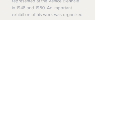
represented at the Venice Biennale
in 1948 and 1950. An important
exhibition of his work was organized
by the Palais des Beaux-Arts in
Brussels in 1949, and a major
Laurens retrospective took place at
the Musée National d'Art Moderne in
Paris in 1951. The following year he
received a commission for a
monumental sculpture for the
University of Caracas. He exhibited
extensively in Europe and the United
States during the early 1950s, and
received the Prize of the IV
Centenary of São Paulo at the São
Paulo Bienal in 1953. Laurens died in
Paris on May 5, 1954.