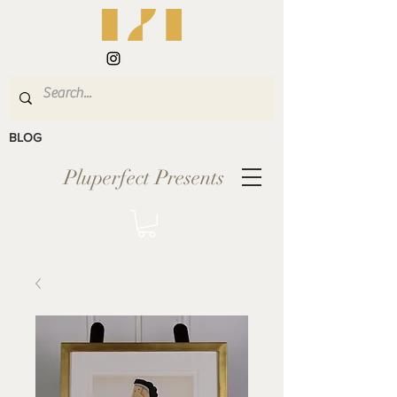
BLOG
Pluperfect Presents