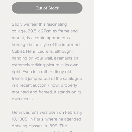
Out of Stock
Sadly we fear this fascinating
collage, 29.5 x 27cm ex frame and
mount, is a contemporaneous
homage in the style of the important
Cubist, Henri Laurens, although,
hanging on your wall, it remains an
extremely striking picture in its own
right. Even in a rather dingy old
frame, it jumped out of the catalogue
in a recent auction - now, properly
mounted and framed, it stands on its
own merits.
Henri Laurens was born on February
18, 1885, in Paris, where he attended
drawing classes in 1899. The