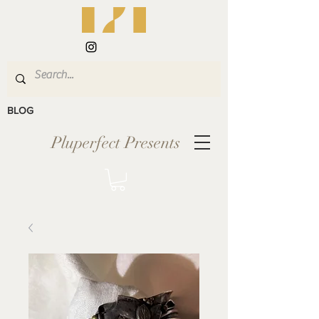
BLOG
Pluperfect Presents