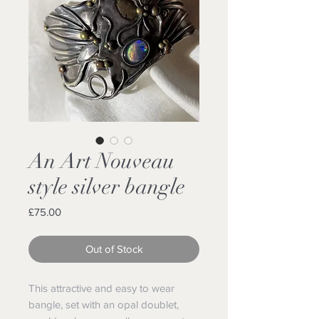
An Art Nouveau
style silver bangle
Price
£75.00
Out of Stock
This attractive and easy to wear
bangle, set with an opal doublet,