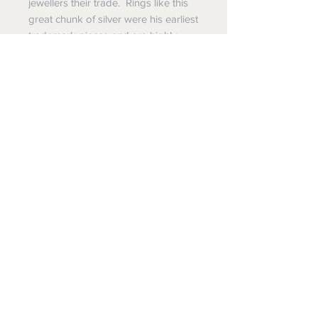
jewellers their trade. Rings like this
great chunk of silver were his earliest
trademark pieces and are highly
desirable and enjoyably wearable,
not to mention pretty cool. Michael
made jewellery for several of the
rockest rock stars who were on the
impressive list of his patrons.
Pluperfect Presents