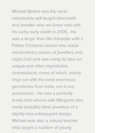
Michael Bolton was the most
remarkable self-taught silversmith
and jeweller who we knew well until
his sadly early death in 2005. He
was a larger than life character with a
Father Christmas beard who made
extraordinary pieces of jewellery and
objet d’art and was ready to take on
unique and often improbable
commissions, some of which, mainly
rings set with the most enormous
gemstones from India, are in our
possession. He was a perfectly
lovely man whose wife Margaret also
made beautiful silver jewellery of a
slightly less extravagant design.
Michael was also a natural teacher
who taught a number of young