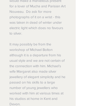
would make a marvellous present
for a lover of Mucha and Parisian Art
Nouveau. Do ask for more
photographs of it on a wrist - this
was taken in dead of winter under
electric light which does no favours
to silver.
It may possibly be from the
workshop of Michael Bolton
although it is a departure from his
usual style and we are not certain of
the connection with him. Michael’s
wife Margaret also made silver
jewellery of elegant simplicity and he
passed on his skills to a large
number of young jewellers who
worked with him at various times at
his studios at home in Kent and
Devon.