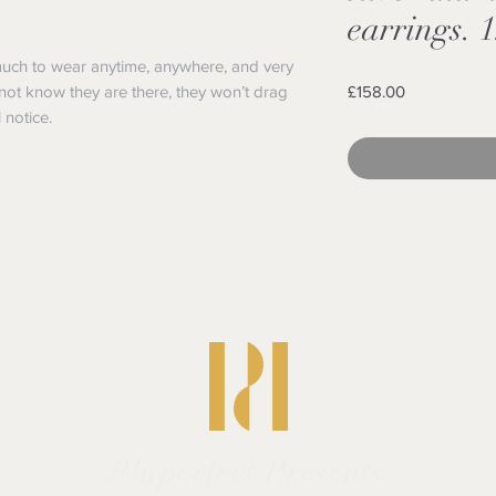
earrings. 1
much to wear anytime, anywhere, and very
Price
not know they are there, they won’t drag
£158.00
 notice.
Pluperfect Presents