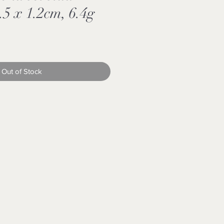
.5 x 1.2cm, 6.4g
Out of Stock