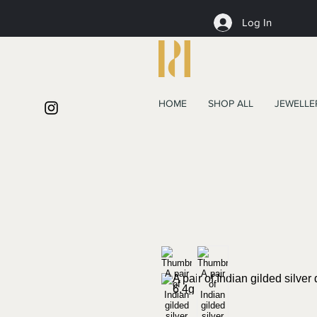
Log In
HOME
SHOP ALL
JEWELLE