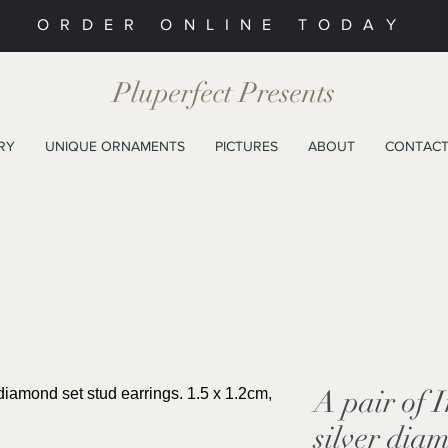
ORDER ONLINE TODAY
Pluperfect Presents
RY
UNIQUE ORNAMENTS
PICTURES
ABOUT
CONTAC
A pair of 
silver dia