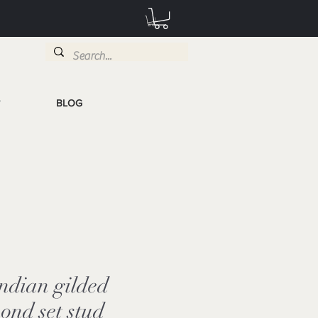
BLOG
T
Indian gilded
mond set stud