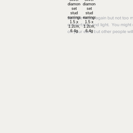
Sparkle factor again but not too 
comfortable and light. You might 
on your ears, but other people will