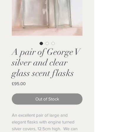
A pair of George V
silver and clear
glass scent flasks
Price
£95.00
Out of Stock
An excellent pair of large and
elegant flasks with engine turned
silver covers, 12.5cm high. We can