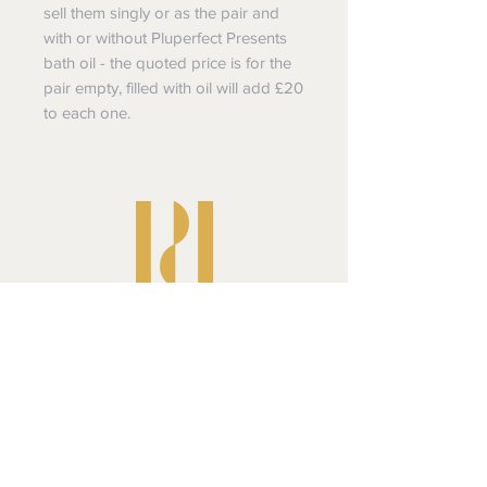
sell them singly or as the pair and
with or without Pluperfect Presents
bath oil - the quoted price is for the
pair empty, filled with oil will add £20
to each one.
Pluperfect Presents
Shipping & Returns
Privacy Policy