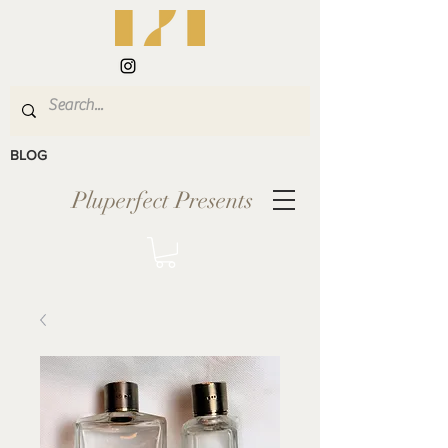
BLOG
Pluperfect Presents