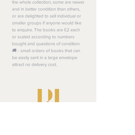
the whole collection, some are newer
and in better condition than others,
or are delighted to sell individual or
smaller groups if anyone would like
to enquire. The books are £2 each
or scaled according to numbers
bought and questions of condition.
🚚 - small orders of books that can
be easily sent in a large envelope
attract no delivery cost.
Pluperfect Presents