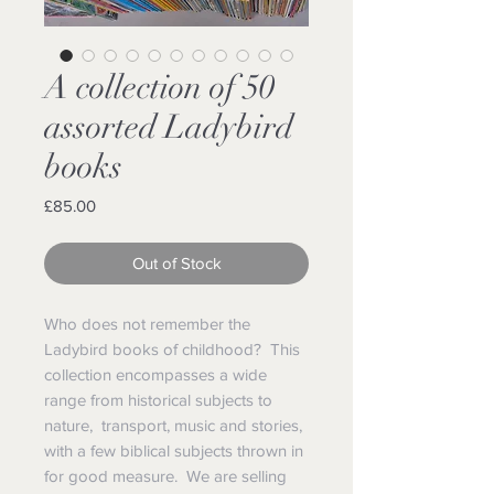
A collection of 50
assorted Ladybird
books
Price
£85.00
Out of Stock
Who does not remember the
Ladybird books of childhood? This
collection encompasses a wide
range from historical subjects to
nature, transport, music and stories,
with a few biblical subjects thrown in
for good measure. We are selling