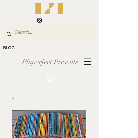
BLOG
Pluperfect Presents